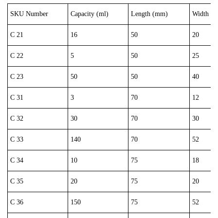
SKU Number
Capacity (ml)
Length (mm)
Width (
C 21
16
50
20
C 22
5
50
25
C 23
50
50
40
C 31
3
70
12
C 32
30
70
30
C 33
140
70
52
C 34
10
75
18
C 35
20
75
20
C 36
150
75
52