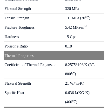
Flexural Strength
326 MPa
Tensile Strength
131 MPa (20℃)
1/2
Fracture Toughness
5.42 MPa·m
Hardness
15 Gpa
Poisson's Ratio
0.18
Thermal Properties
-6
Coefficient of Thermal Expansion
8.2575*10
/K (RT-
800℃)
Flexural Strength
21 W/(m·K）
Specifc Heat
0.636 J/(KG·K)
(400℃)