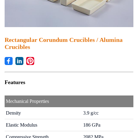
Rectangular Corundum Crucibles / Alumina
Crucibles
Office: +86-592-3105225
Features
Rua Do Minho 341, Macau
sales4@johncera.com.mo
Mechanical Properties
Density
3.9 g/cc
Elastic Modulus
186 GPa
Compressive Strength
2082 MPa