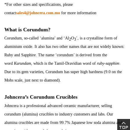
*For other sizes and specifications, please
contact
sales4@johncera.com.mo
for more information
What is Corundum?
Corundum, so-called ‘alumina’ and ‘Al
O
’, is a crystalline form of
2
3
aluminium oxide. It also has two other names that are not widely known:
Ruby and Sapphire. The name ‘corundum’ is derived from the
word
Kurundam
, which is the Tamil-Dravidian word of
ruby-sapphire
.
Due to its gem varieties, Corundum has super high hardness (9.0 on the
Mohs scale, just next to diamond).
Johncera’s Corundum Crucibles
Johncera is a professional advanced ceramic manufacturer, selling
corundum (alumina) crucibles to industry customers and labs. Our
alumina crucibles are made from 99.7% Japanese low soda alumina and