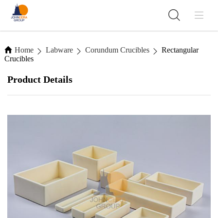
Home
Labware
Corundum Crucibles
Rectangular
Crucibles
Product Details