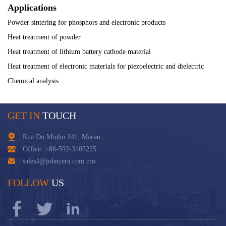
Applications
Powder sintering for phosphors and electronic products
Heat treatment of powder
Heat treatment of lithium battery cathode material
Heat treatment of electronic materials for piezoelectric and dielectric
Chemical analysis
GET IN
TOUCH
Rua Do Minho 341, Macau
Office: +86-592-3105225
sales4@johncera.com.mo
FOLLOW
US