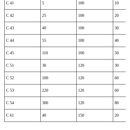
C 41
5
100
10
C 42
25
100
20
C 43
40
100
30
C 44
55
100
40
C 45
110
100
50
C 51
30
120
30
C 52
100
120
60
C 53
220
120
60
C 54
300
120
80
C 61
40
150
20