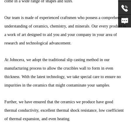
come in a wide range of shapes and sizes.
Our team is made of experienced craftsmen who possess a comprehensive
Office:
understanding of ceramics, chemistry, and minerals. Our every product is
+86-
Learn
a work of art designed to aid you and your company in your area of
research and technological advancement.
592-
More
31052
At Johncera, we adopt the traditional slip casting method in our
manufacturing process to allow the crucibles wall to form in even
thickness. With the latest technology, we take special care to ensure no
impurities in the ceramics that might contaminate your samples.
Further, we have ensured that the ceramics we produce have good
thermal conductivity, excellent thermal shock resistance, low coefficient
of thermal expansion, and even heating.