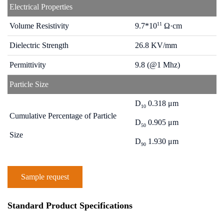
Electrical Properties
11
Volume Resistivity
9.7*10
Ω·cm
Dielectric Strength
26.8 KV/mm
Permittivity
9.8 (@1 Mhz)
Particle Size
D
0.318 μm
10
Cumulative Percentage of Particle
D
0.905 μm
50
Size
D
1.930 μm
90
Sample request
Standard Product Specifications